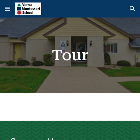
Skip to main content
Skip to navigation
Tour