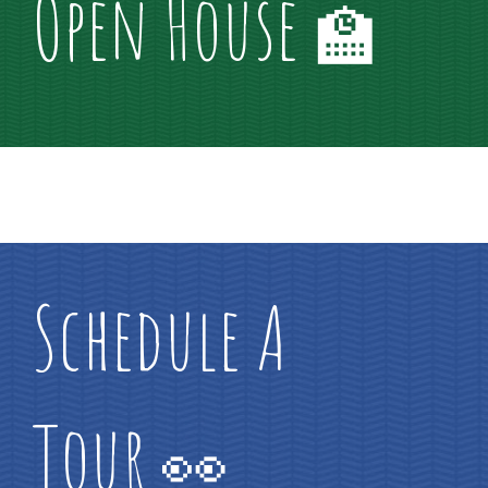
Open House
🏫
Schedule A
Tour
👀