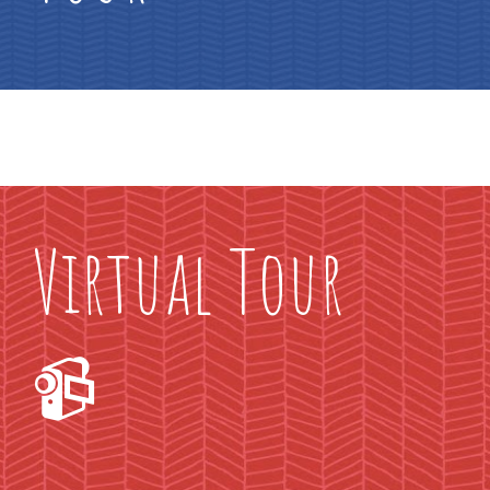
Virtual Tour
📹