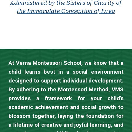
Administered by the
Sisters of Charity
of
the Immaculate Conception of Ivrea
At Verna Montessori School, we know that a
child learns best in a social environment
designed to support individual development.
By adhering to the Montessori Method, VMS
provides a framework for your child’s
academic achievement and social growth to
blossom together, laying the foundation for
a lifetime of creative and joyful learning, and