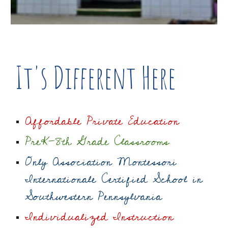
It's Different Here
Affordable Private Education
PreK-8th Grade Classrooms
Only Association Montessori
Internationale Certified School in
Southwestern Pennsylvania
Individualized Instruction