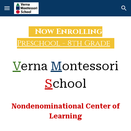
Skip to main content
Skip to navigation
Now
Enrolling
Preschool
- 8th Grade
V
erna
M
ontessori
S
chool
Nondenominational Center of
Learning