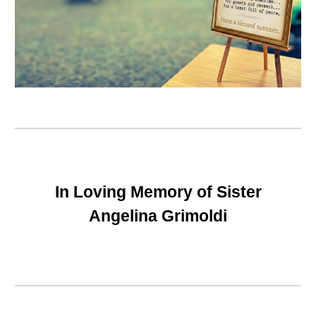
In Loving Memory of Sister
Angelina Grimoldi