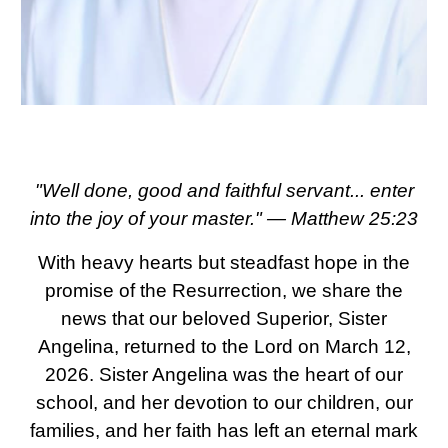
"Well done, good and faithful servant... enter
into the joy of your master." — Matthew 25:23
With heavy hearts but steadfast hope in the
promise of the Resurrection, we share the
news that our beloved Superior, Sister
Angelina, returned to the Lord on March 12,
2026. Sister Angelina was the heart of our
school, and her devotion to our children, our
families, and her faith has left an eternal mark