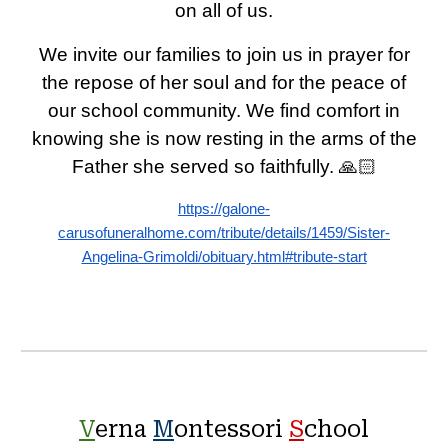
on all of us.
We invite our families to join us in prayer for
the repose of her soul and for the peace of
our school community. We find comfort in
knowing she is now resting in the arms of the
Father she served so faithfully. 🙏🏻
https://galone-
carusofuneralhome.com/tribute/details/1459/Sister-
Angelina-Grimoldi/obituary.html#tribute-start
V
erna
M
ontessori
S
chool