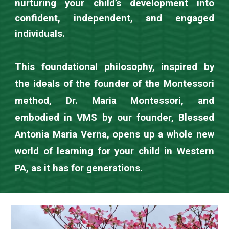
nurturing your child’s development into
confident, independent, and engaged
individuals.
This foundational philosophy, inspired by
the ideals of the founder of the Montessori
method, Dr. Maria Montessori, and
embodied in VMS by our founder, Blessed
Antonia Maria Verna, opens up a whole new
world of learning for your child in Western
PA, as it has for generations.