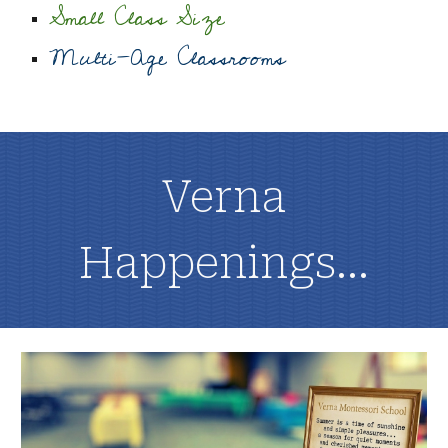
Small Class Size
Multi-Age Classrooms
Verna
Happenings...