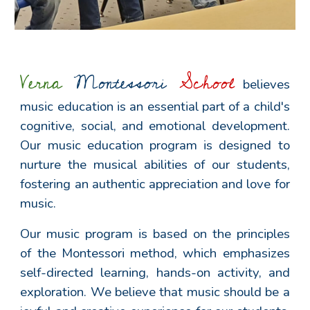
Verna
Montessori
School
believes
music education is an essential part of a child's
cognitive, social, and emotional development.
Our music education program is designed to
nurture the musical abilities of our students,
fostering an authentic appreciation and love for
music.
Our music program is based on the principles
of the Montessori method, which emphasizes
self-directed learning, hands-on activity, and
exploration. We believe that music should be a