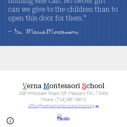
nothing else can. No better gift
can we give to the children than to
open this door for them.”
- Dr. MariaMontessori
V
erna
M
ontessori
S
chool
268 Prittstown Road | Mt. Pleasant, PA | 15666
Phone: (724) 887-8810
office@vernamontessorischool.org
🙏