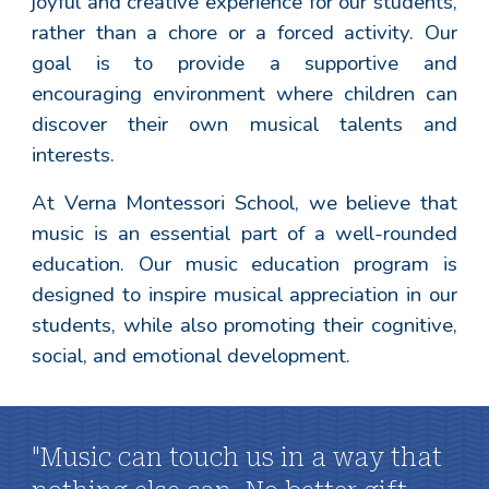
joyful and creative experience for our students,
rather than a chore or a forced activity. Our
goal is to provide a supportive and
encouraging environment where children can
discover their own musical talents and
interests.
At Verna Montessori School, we believe that
music is an essential part of a well-rounded
education. Our music education program is
designed to inspire musical appreciation in our
students, while also promoting their cognitive,
social, and emotional development.
"Music can touch us in a way that