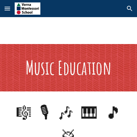
Skip to main content
Skip to navigation
Music
Education
🎼 🎙️ 🎶 🎹 🎵